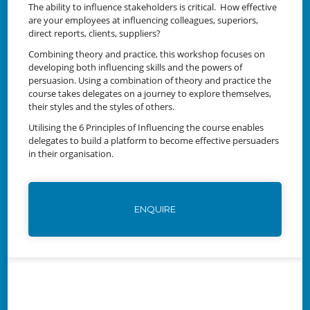
The ability to influence stakeholders is critical. How effective
are your employees at influencing colleagues, superiors,
direct reports, clients, suppliers?
Combining theory and practice, this workshop focuses on
developing both influencing skills and the powers of
persuasion. Using a combination of theory and practice the
course takes delegates on a journey to explore themselves,
their styles and the styles of others.
Utilising the 6 Principles of Influencing the course enables
delegates to build a platform to become effective persuaders
in their organisation.
ENQUIRE