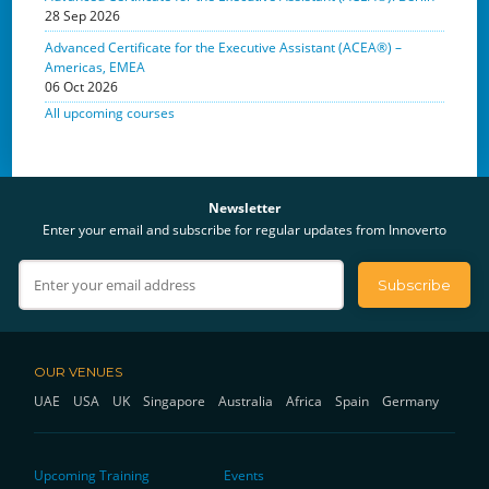
28 Sep 2026
Advanced Certificate for the Executive Assistant (ACEA®) –
Americas, EMEA
06 Oct 2026
All upcoming courses
Newsletter
Enter your email and subscribe for regular updates from Innoverto
OUR VENUES
UAE
USA
UK
Singapore
Australia
Africa
Spain
Germany
Upcoming Training
Events