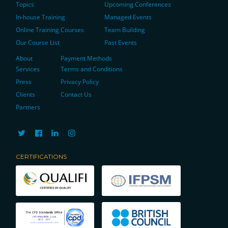
Topics
Upcoming Conferences
In-house Training
Managed Events
Online Training Courses
Team Building
Our Course List
Past Events
About
Payment Methods
Services
Terms and Conditions
Press
Privacy Policy
Clients
Contact Us
Partners
CERTIFICATIONS