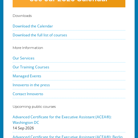
Downloads
Download the Calendar
Download the full list of courses
More Information
Our Services
Our Training Courses
Managed Events
Innoverto in the press
Contact Innoverto
Upcoming public courses
Advanced Certificate for the Executive Assistant (ACEA®):
Washington DC
14 Sep 2026
Advanced Certificate for the Executive Assistant (ACEA®): Berlin