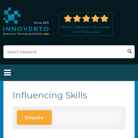
Rated 4.9 Based on 1021 reviews
from FindCourses
Influencing Skills
Enquire