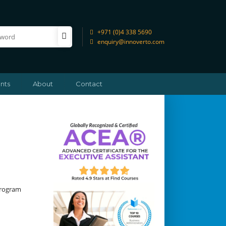
+971 (0)4 338 5690
enquiry@innoverto.com
nts
About
Contact
Program