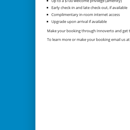
Up to a $100 welcome privilege (amenity)
Early check-in and late check-out, if available
Complimentary in-room internet access
Upgrade upon arrival if available
Make your booking through Innoverto and get the
To learn more or make your booking email us a