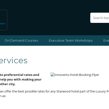
views
On Demand Courses
Executive Team Workshops
Eve
ervices
to preferential rates and
 help you with making your
other city.
an offer the best possible rates for any Starwood hotel part of the Luxury 
h as: