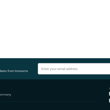
pdates from Innoverto
Germany