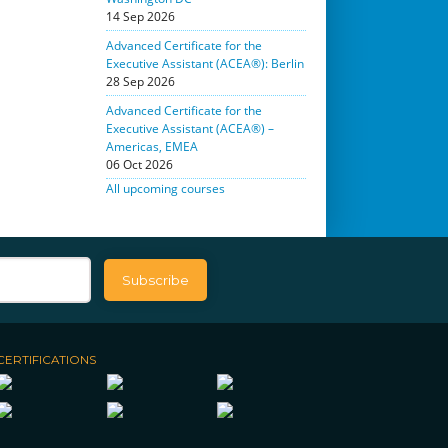
14 Sep 2026
Advanced Certificate for the
Executive Assistant (ACEA®): Berlin
28 Sep 2026
Advanced Certificate for the
Executive Assistant (ACEA®) –
Americas, EMEA
06 Oct 2026
All upcoming courses
CERTIFICATIONS