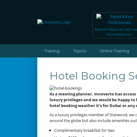
Rated 4.9 Based on 1021 re
from FindCourses
Training
Topics
Online Training
Hotel Booking S
As a meeting planner, Innoverto has access 
luxury privileges and we would be happy to
hotel booking weather it’s for Dubai or any 
As a luxury privileges member of Starwood, we c
around the globe but also include amenities suc
Complimentary breakfast for two