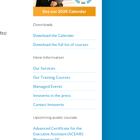
Downloads
its!
Download the Calendar
Download the full list of courses
More Information
Our Services
Our Training Courses
Managed Events
Innoverto in the press
Contact Innoverto
Upcoming public courses
Advanced Certificate for the
Executive Assistant (ACEA®):
Washington DC