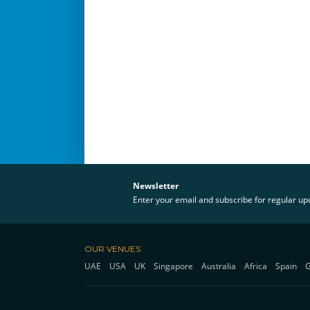
Newsletter
Enter your email and subscribe for regular u
OUR VENUES
UAE
USA
UK
Singapore
Australia
Africa
Spain