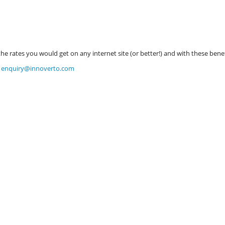
 rates you would get on any internet site (or better!) and with these benef
t
enquiry@innoverto.com