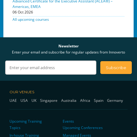
Advanced Certificate for the Executive Assistant (ACEA®) –
Americas, EMEA
06 Oct 2026
All upcoming courses
Newsletter
Enter your email and subscribe for regular updates from Innoverto
OUR VENUES
UAE
USA
UK
Singapore
Australia
Africa
Spain
Germany
Upcoming Training
Events
Topics
Upcoming Conferences
In-house Training
Managed Events