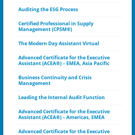
Auditing the ESG Process
Certified Professional in Supply
Management (CPSM®)
The Modern Day Assistant Virtual
Advanced Certificate for the Executive
Assistant (ACEA®) – EMEA, Asia Pacific
Business Continuity and Crisis
Management
Leading the Internal Audit Function
Advanced Certificate for the Executive
Assistant (ACEA®) – Americas, EMEA
Advanced Certificate for the Executive