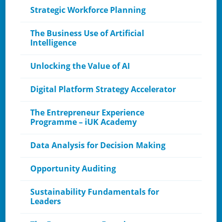
Strategic Workforce Planning
The Business Use of Artificial
Intelligence
Unlocking the Value of AI​
Digital Platform Strategy Accelerator
The Entrepreneur Experience
Programme – iUK Academy
Data Analysis for Decision Making
Opportunity Auditing
Sustainability Fundamentals for
Leaders