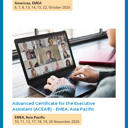
Americas, EMEA
6, 7, 8, 13, 14, 15, 22, October 2026
Advanced Certificate for the Executive
Assistant (ACEA®) - EMEA, Asia Pacific
EMEA, Asia Pacific
10, 11, 12, 17, 18, 19, 26 November 2026