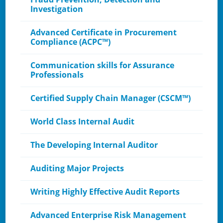
Investigation
Advanced Certificate in Procurement
Compliance (ACPC™)
Communication skills for Assurance
Professionals
Certified Supply Chain Manager (CSCM™)
World Class Internal Audit
The Developing Internal Auditor
Auditing Major Projects
Writing Highly Effective Audit Reports
Advanced Enterprise Risk Management