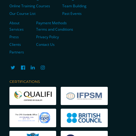
Online Training Courses
Team Building
Our Course List
Past Events
About
Payment Methods
Services
Terms and Conditions
Press
Privacy Policy
Clients
Contact Us
Partners
CERTIFICATIONS