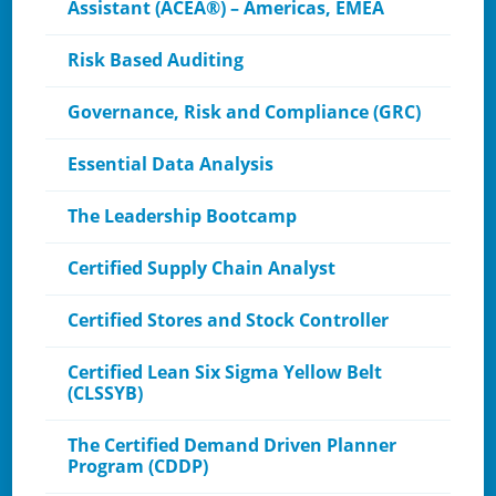
Assistant (ACEA®) – Americas, EMEA
Risk Based Auditing
Governance, Risk and Compliance (GRC)
Essential Data Analysis
The Leadership Bootcamp
Certified Supply Chain Analyst
Certified Stores and Stock Controller
Certified Lean Six Sigma Yellow Belt
(CLSSYB)
The Certified Demand Driven Planner
Program (CDDP)