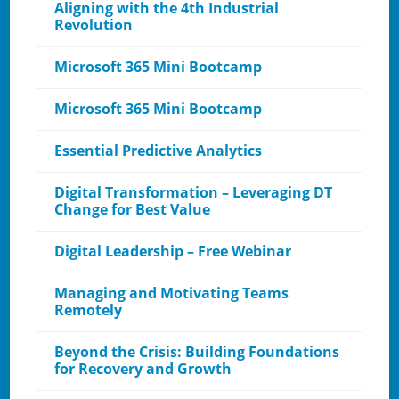
Aligning with the 4th Industrial
Revolution
Microsoft 365 Mini Bootcamp
Microsoft 365 Mini Bootcamp
Essential Predictive Analytics
Digital Transformation – Leveraging DT
Change for Best Value
Digital Leadership – Free Webinar
Managing and Motivating Teams
Remotely
Beyond the Crisis: Building Foundations
for Recovery and Growth