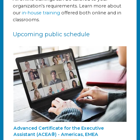
organization's requirements. Learn more about
our
in-house training
offered both online and in
classrooms.
Upcoming public schedule
Advanced Certificate for the Executive
Assistant (ACEA®) - Americas, EMEA