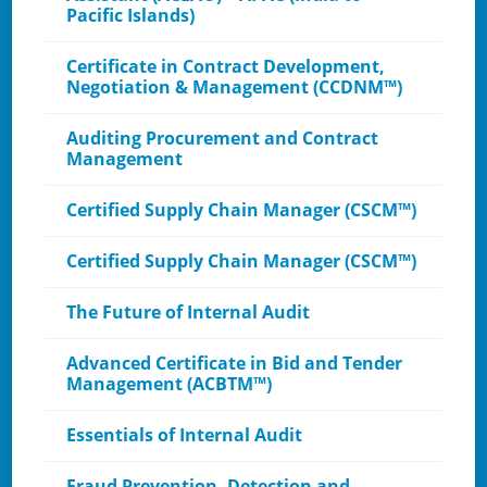
Pacific Islands)
Certificate in Contract Development,
Negotiation & Management (CCDNM™)
Auditing Procurement and Contract
Management
Certified Supply Chain Manager (CSCM™)
Certified Supply Chain Manager (CSCM™)
The Future of Internal Audit
Advanced Certificate in Bid and Tender
Management (ACBTM™)
Essentials of Internal Audit
Fraud Prevention, Detection and