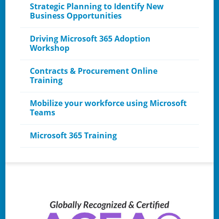
Strategic Planning to Identify New
Business Opportunities
Driving Microsoft 365 Adoption
Workshop
Contracts & Procurement Online
Training
Mobilize your workforce using Microsoft
Teams
Microsoft 365 Training