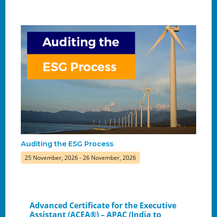
Auditing the ESG Process
25 November, 2026 - 26 November, 2026
Advanced Certificate for the Executive
Assistant (ACEA®) – APAC (India to