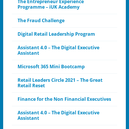
The Entrepreneur Experience
Programme – iUK Academy
The Fraud Challenge
Digital Retail Leadership Program
Assistant 4.0 – The Digital Executive
Assistant
Microsoft 365 Mini Bootcamp
Retail Leaders Circle 2021 – The Great
Retail Reset
Finance for the Non Financial Executives
Assistant 4.0 – The Digital Executive
Assistant