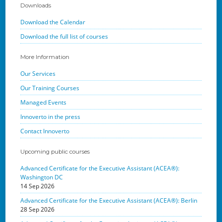
Downloads
Download the Calendar
Download the full list of courses
More Information
Our Services
Our Training Courses
Managed Events
Innoverto in the press
Contact Innoverto
Upcoming public courses
Advanced Certificate for the Executive Assistant (ACEA®):
Washington DC
14 Sep 2026
Advanced Certificate for the Executive Assistant (ACEA®): Berlin
28 Sep 2026