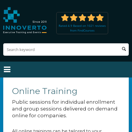
Rated 4.9 Based on 1021 reviews
from FindCourses
Online Training
Public sessions for individual enrollment
and group sessions delivered on demand
online for companies.
All online trainings can be tailored to your