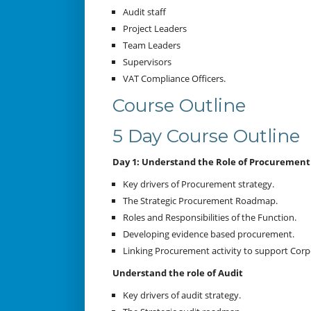
Audit staff
Project Leaders
Team Leaders
Supervisors
VAT Compliance Officers.
Course Outline
5 Day Course Outline
Day 1: Understand the Role of Procurement
Key drivers of Procurement strategy.
The Strategic Procurement Roadmap.
Roles and Responsibilities of the Function.
Developing evidence based procurement.
Linking Procurement activity to support Cor
Understand the role of Audit
Key drivers of audit strategy.