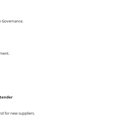
e Governance.
ement.
-tender
d for new suppliers.