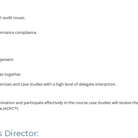
 audit issues.
vernance compliance.
agement.
es together.
rcises and case studies with a high level of delegate interaction.
ation and participate effectively in the course case studies will receive th
ce (ACPC™)
 Director: