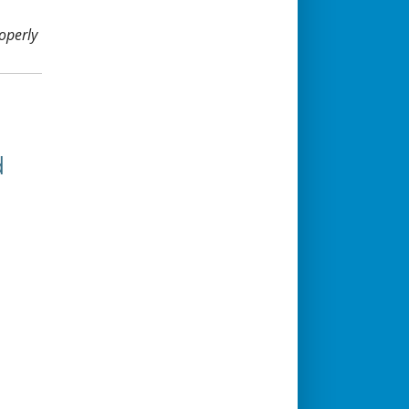
operly
d