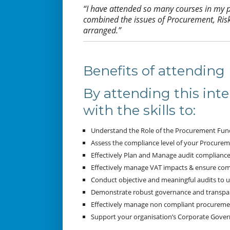
“I have attended so many courses in my pr
combined the issues of Procurement, Ris
arranged.”
Benefits of attending
By attending this inte
with the skills to:
Understand the Role of the Procurement Func
Assess the compliance level of your Procurem
Effectively Plan and Manage audit compliance
Effectively manage VAT impacts & ensure comp
Conduct objective and meaningful audits to 
Demonstrate robust governance and transpar
Effectively manage non compliant procurement
Support your organisation’s Corporate Governa