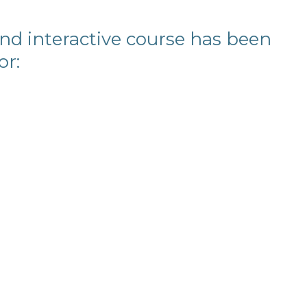
and interactive course has been
or: