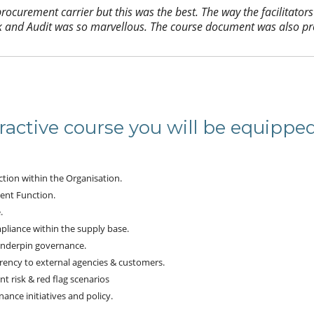
ocurement carrier but this was the best. The way the facilitators
k and Audit was so marvellous. The course document was also pr
ractive course you will be equippe
tion within the Organisation.
ent Function.
.
liance within the supply base.
underpin governance.
ency to external agencies & customers.
 risk & red flag scenarios
nce initiatives and policy.