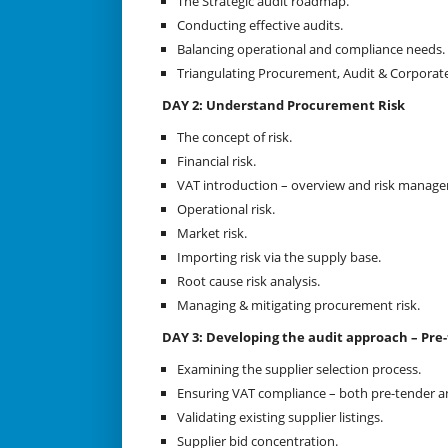
The Strategic audit roadmap.
Conducting effective audits.
Balancing operational and compliance needs.
Triangulating Procurement, Audit & Corporat
DAY 2: Understand Procurement Risk
The concept of risk.
Financial risk.
VAT introduction – overview and risk manag
Operational risk.
Market risk.
Importing risk via the supply base.
Root cause risk analysis.
Managing & mitigating procurement risk.
DAY 3: Developing the audit approach – Pre
Examining the supplier selection process.
Ensuring VAT compliance – both pre-tender an
Validating existing supplier listings.
Supplier bid concentration.