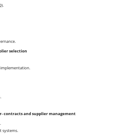
).
vernance.
lier selection
AT implementation.
.
er- contracts and supplier management
.
t systems.