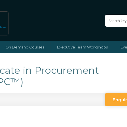
views
On Demand Courses
Executive Team Workshops
Eve
icate in Procurement
CPC™)
Enqui