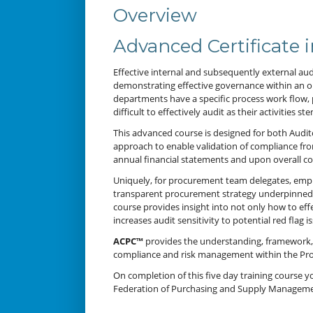
Overview
Advanced Certificate
Effective internal and subsequently external au
demonstrating effective governance within an or
departments have a specific process work flow,
difficult to effectively audit as their activities
This advanced course is designed for both Audi
approach to enable validation of compliance fr
annual financial statements and upon overall c
Uniquely, for procurement team delegates, empha
transparent procurement strategy underpinned by
course provides insight into not only how to e
increases audit sensitivity to potential red flag
ACPC™
provides the understanding, framework, t
compliance and risk management within the Pro
On completion of this five day training course you
Federation of Purchasing and Supply Manageme