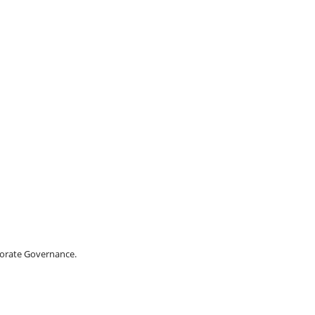
porate Governance.