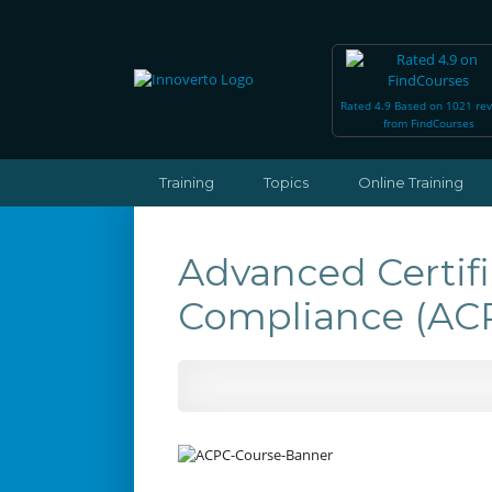
Rated 4.9 Based on 1021 re
from FindCourses
Training
Topics
Online Training
Advanced Certif
Compliance (A