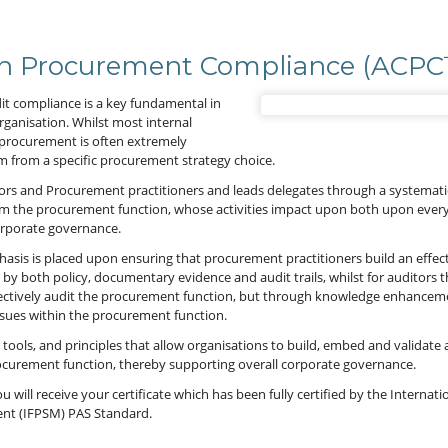
 in Procurement Compliance (ACP
dit compliance is a key fundamental in
ganisation. Whilst most internal
 procurement is often extremely
 stem from a specific procurement strategy choice.
tors and Procurement practitioners and leads delegates through a systemati
om the procurement function, whose activities impact upon both upon every 
orporate governance.
sis is placed upon ensuring that procurement practitioners build an effect
 both policy, documentary evidence and audit trails, whilst for auditors t
ffectively audit the procurement function, but through knowledge enhancem
 issues within the procurement function.
ools, and principles that allow organisations to build, embed and validate 
curement function, thereby supporting overall corporate governance.
 will receive your certificate which has been fully certified by the Internati
nt (IFPSM) PAS Standard.