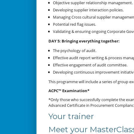
Objective supplier relationship management.
Developing supplier interaction policies.
Managing Cross cultural supplier management
Potential red flag issues.
Validating & ensuring ongoing Corporate Go
DAY 5: Bringing everything together:
The psychology of audit.
Effective audit report writing & process man
Effective engagement of audit committee.
Developing continuous improvement initiativ
This programme will include a series of group exe
ACPC™ Examination*
*Only those who successfully complete the examin
Advanced Certificate in Procurement Complian
Your trainer
Meet your MasterClass