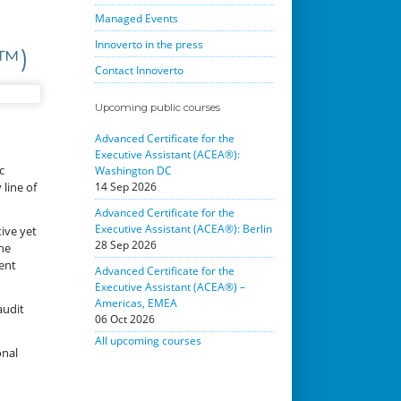
Managed Events
Innoverto in the press
C™)
Contact Innoverto
Upcoming public courses
Advanced Certificate for the
Executive Assistant (ACEA®):
c
Washington DC
line of
14 Sep 2026
Advanced Certificate for the
Executive Assistant (ACEA®): Berlin
ive yet
28 Sep 2026
he
ent
Advanced Certificate for the
Executive Assistant (ACEA®) –
Americas, EMEA
audit
06 Oct 2026
All upcoming courses
onal