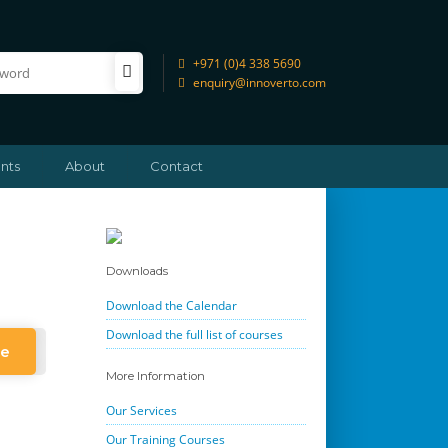
+971 (0)4 338 5690
enquiry@innoverto.com
nts
About
Contact
Downloads
Download the Calendar
Download the full list of courses
re
More Information
Our Services
Our Training Courses