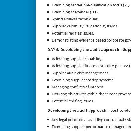
Examining tender pre-qualification focus (PQQ
Examining the tender (ITT).
Spend analysis techniques.
Supplier capability validation systems.
Potential red flag issues.
Demonstrating evidence based corporate go
DAY 4: Developing the audit approach – Supp
Validating supplier capability.
Validating supplier financial stability post V
Supplier audit visit management.
Examining supplier scoring systems.
Managing conflicts of interest.
Ensuring objectivity within the tender process
Potential red flag issues.
Developing the audit approach – post tend
Key legal principles – avoiding contractual risk
Examining supplier performance managemen