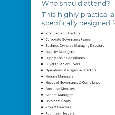
Who should attend?
This highly practical 
specifically designed f
Procurement Directors
Corporate Governance teams
Business Owners / Managing Directors
Supplier Managers
Supply Chain Consultants
Buyers / Senior Buyers
Operations Managers & Directors
Finance Managers
Heads of Governance & Compliance
Executive Directors
General Managers
Divisional Heads
Project Directors
Audit team leaders