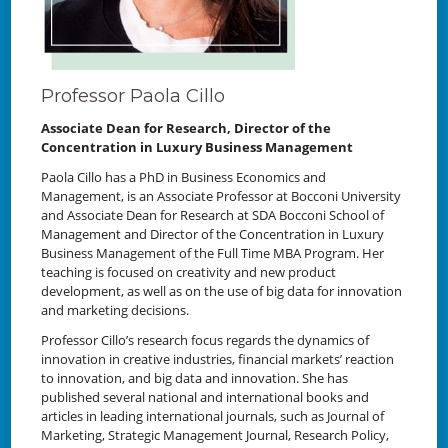
Professor Paola Cillo
Associate Dean for Research, Director of the
Concentration in Luxury Business Management
Paola Cillo has a PhD in Business Economics and
Management, is an Associate Professor at Bocconi University
and Associate Dean for Research at SDA Bocconi School of
Management and Director of the Concentration in Luxury
Business Management of the Full Time MBA Program. Her
teaching is focused on creativity and new product
development, as well as on the use of big data for innovation
and marketing decisions.
Professor Cillo’s research focus regards the dynamics of
innovation in creative industries, financial markets’ reaction
to innovation, and big data and innovation. She has
published several national and international books and
articles in leading international journals, such as Journal of
Marketing, Strategic Management Journal, Research Policy,