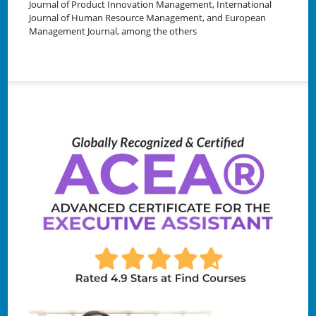
Journal of Product Innovation Management, International
Journal of Human Resource Management, and European
Management Journal, among the others