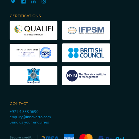
CERTIFICATIONS
CONTACT
+971 4 338 5690
enquiry@innoverto.com
Send us your enquiries