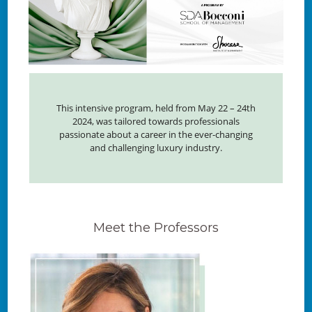
This intensive program, held from May 22 – 24th
2024, was tailored towards professionals
passionate about a career in the ever-changing
and challenging luxury industry.
Meet the Professors