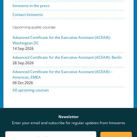
Innoverto in the press
Contact Innoverto
Upcoming public courses
Advanced Certificate for the Executive Assistant (ACEA®):
Washington DC
14 Sep 2026
Advanced Certificate for the Executive Assistant (ACEA®): Berlin
28 Sep 2026
Advanced Certificate for the Executive Assistant (ACEA®) –
Americas, EMEA
06 Oct 2026
All upcoming courses
Newsletter
Enter your email and subscribe for regular updates from Innoverto