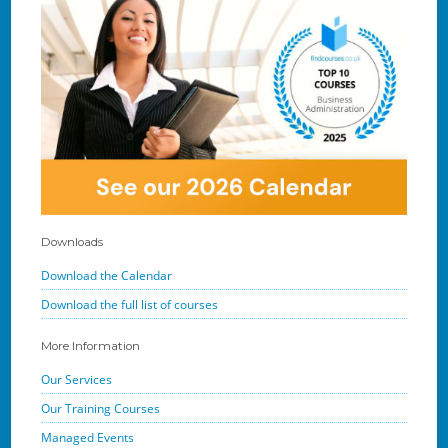
Downloads
Download the Calendar
Download the full list of courses
More Information
Our Services
Our Training Courses
Managed Events