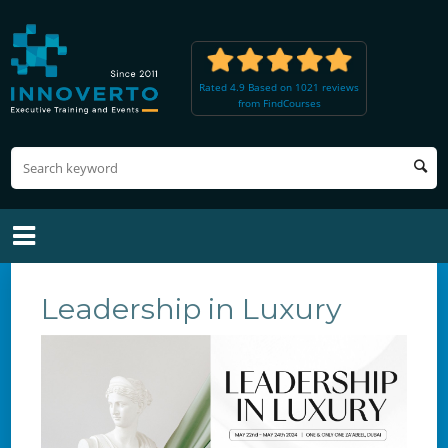
Rated 4.9 Based on 1021 reviews
from FindCourses
Leadership in Luxury