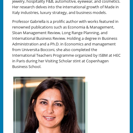
jewelry, hospitality F&B, automotive, eyewear, and cosmetics.
Her research delves into the international growth of Made in
Italy industries, luxury strategy, and business models.
Professor Gabriella is a prolific author with works featured in
renowned publications such as Economia & Management,
Sloan Management Review, Long Range Planning, and
International Business Review. Holding a degree in Business
Administration and a Ph.D. in Economics and management
from Universita Bocconi, she also completed the
International Teachers Programme organized by ISBM at HEC
in Paris during her Visiting Scholar stint at Copenhagen
Business School.