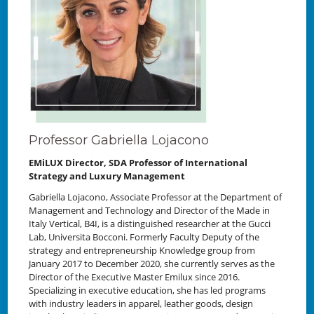
Professor Gabriella Lojacono
EMiLUX Director, SDA Professor of International
Strategy and Luxury Management
Gabriella Lojacono, Associate Professor at the Department of
Management and Technology and Director of the Made in
Italy Vertical, B4I, is a distinguished researcher at the Gucci
Lab, Universita Bocconi. Formerly Faculty Deputy of the
strategy and entrepreneurship Knowledge group from
January 2017 to December 2020, she currently serves as the
Director of the Executive Master Emilux since 2016.
Specializing in executive education, she has led programs
with industry leaders in apparel, leather goods, design