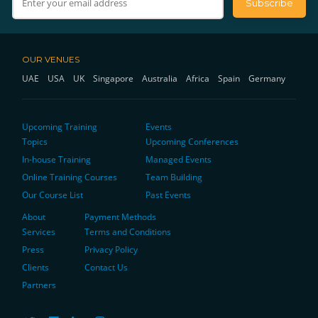
OUR VENUES
UAE
USA
UK
Singapore
Australia
Africa
Spain
Germany
Upcoming Training
Events
Topics
Upcoming Conferences
In-house Training
Managed Events
Online Training Courses
Team Building
Our Course List
Past Events
About
Payment Methods
Services
Terms and Conditions
Press
Privacy Policy
Clients
Contact Us
Partners