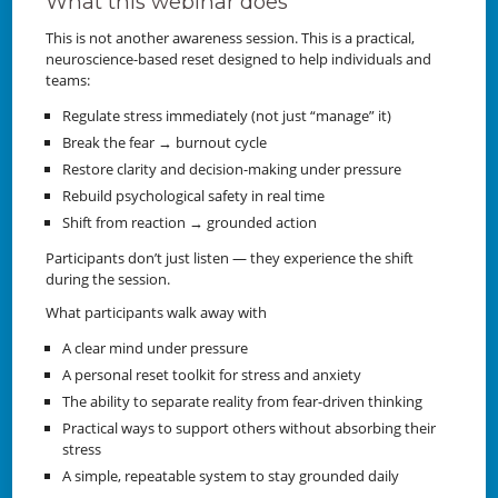
What this webinar does
This is not another awareness session. This is a practical,
neuroscience-based reset designed to help individuals and
teams:
Regulate stress immediately (not just “manage” it)
Break the fear → burnout cycle
Restore clarity and decision-making under pressure
Rebuild psychological safety in real time
Shift from reaction → grounded action
Participants don’t just listen — they experience the shift
during the session.
What participants walk away with
A clear mind under pressure
A personal reset toolkit for stress and anxiety
The ability to separate reality from fear-driven thinking
Practical ways to support others without absorbing their
stress
A simple, repeatable system to stay grounded daily