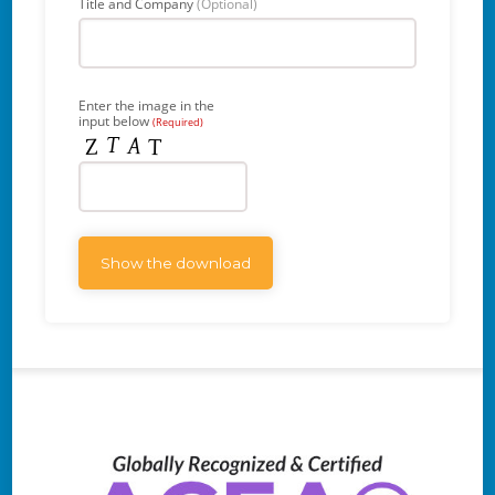
Title and Company
(Optional)
Enter the image in the
input below
(Required)