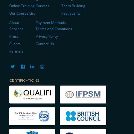
Online Training Courses
Team Building
Our Course List
Past Events
About
Payment Methods
Services
Terms and Conditions
Press
Privacy Policy
Clients
Contact Us
Partners
CERTIFICATIONS