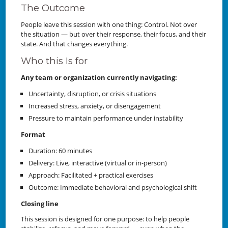
The Outcome
People leave this session with one thing: Control. Not over
the situation — but over their response, their focus, and their
state. And that changes everything.
Who this Is for
Any team or organization currently navigating:
Uncertainty, disruption, or crisis situations
Increased stress, anxiety, or disengagement
Pressure to maintain performance under instability
Format
Duration: 60 minutes
Delivery: Live, interactive (virtual or in-person)
Approach: Facilitated + practical exercises
Outcome: Immediate behavioral and psychological shift
Closing line
This session is designed for one purpose: to help people