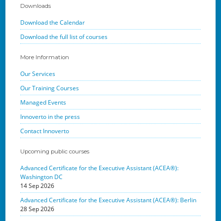
Downloads
Download the Calendar
Download the full list of courses
More Information
Our Services
Our Training Courses
Managed Events
Innoverto in the press
Contact Innoverto
Upcoming public courses
Advanced Certificate for the Executive Assistant (ACEA®):
Washington DC
14 Sep 2026
Advanced Certificate for the Executive Assistant (ACEA®): Berlin
28 Sep 2026