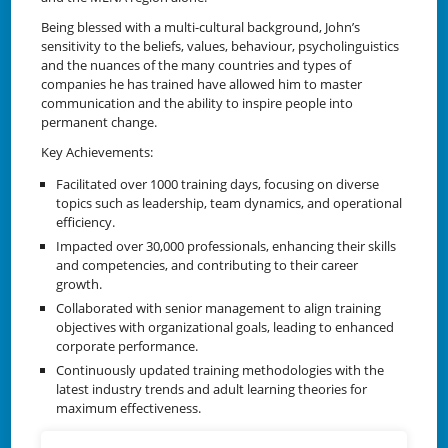
Being blessed with a multi-cultural background, John’s
sensitivity to the beliefs, values, behaviour, psycholinguistics
and the nuances of the many countries and types of
companies he has trained have allowed him to master
communication and the ability to inspire people into
permanent change.
Key Achievements:
Facilitated over 1000 training days, focusing on diverse
topics such as leadership, team dynamics, and operational
efficiency.
Impacted over 30,000 professionals, enhancing their skills
and competencies, and contributing to their career
growth.
Collaborated with senior management to align training
objectives with organizational goals, leading to enhanced
corporate performance.
Continuously updated training methodologies with the
latest industry trends and adult learning theories for
maximum effectiveness.