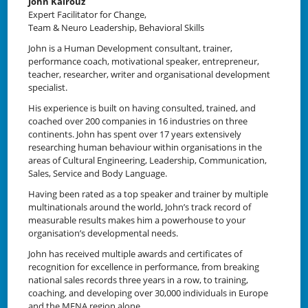
John Kairouz
Expert Facilitator for Change,
Team & Neuro Leadership, Behavioral Skills
John is a Human Development consultant, trainer,
performance coach, motivational speaker, entrepreneur,
teacher, researcher, writer and organisational development
specialist.
His experience is built on having consulted, trained, and
coached over 200 companies in 16 industries on three
continents. John has spent over 17 years extensively
researching human behaviour within organisations in the
areas of Cultural Engineering, Leadership, Communication,
Sales, Service and Body Language.
Having been rated as a top speaker and trainer by multiple
multinationals around the world, John’s track record of
measurable results makes him a powerhouse to your
organisation’s developmental needs.
John has received multiple awards and certificates of
recognition for excellence in performance, from breaking
national sales records three years in a row, to training,
coaching, and developing over 30,000 individuals in Europe
and the MENA region alone.