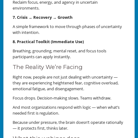
Reclaim focus, energy, and agency in uncertain
environments.
7. Crisis → Recovery → Growth
A simple framework to move through phases of uncertainty
with intention.
8. Practical Toolkit (Immediate Use)
Breathing, grounding, mental reset, and focus tools
participants can apply instantly.
The Reality We’re Facing
Right now, people are not just dealing with uncertainty —
they are experiencing heightened fear, cognitive overload,
emotional fatigue, and disengagement.
Focus drops. Decision-making slows. Teams withdraw.
And most organizations respond with logic — when what’s
needed first is regulation.
Because under pressure, the brain doesn’t operate rationally
— it protects first, thinks later.