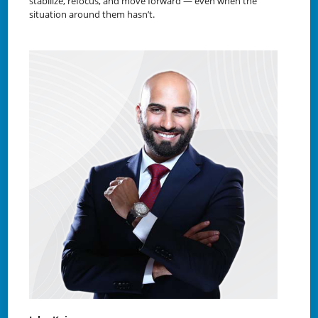
stabilize, refocus, and move forward — even when the
situation around them hasn’t.