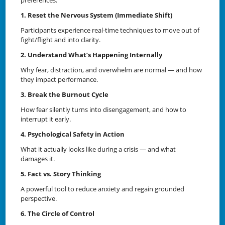
1. Reset the Nervous System (Immediate Shift)
Participants experience real-time techniques to move out of
fight/flight and into clarity.
2. Understand What’s Happening Internally
Why fear, distraction, and overwhelm are normal — and how
they impact performance.
3. Break the Burnout Cycle
How fear silently turns into disengagement, and how to
interrupt it early.
4. Psychological Safety in Action
What it actually looks like during a crisis — and what
damages it.
5. Fact vs. Story Thinking
A powerful tool to reduce anxiety and regain grounded
perspective.
6. The Circle of Control