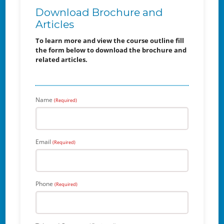
Download Brochure and
Articles
To learn more and view the course outline fill
the form below to download the brochure and
related articles.
Name
(Required)
Email
(Required)
Phone
(Required)