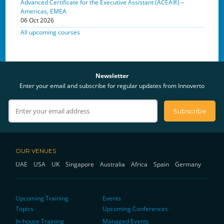
Advanced Certificate for the Executive Assistant (ACEA®) –
Americas, EMEA
06 Oct 2026
All upcoming courses
Newsletter
Enter your email and subscribe for regular updates from Innoverto
OUR VENUES
UAE
USA
UK
Singapore
Australia
Africa
Spain
Germany
Upcoming Training
Events
Topics
Upcoming Conferences
In-house Training
Managed Events