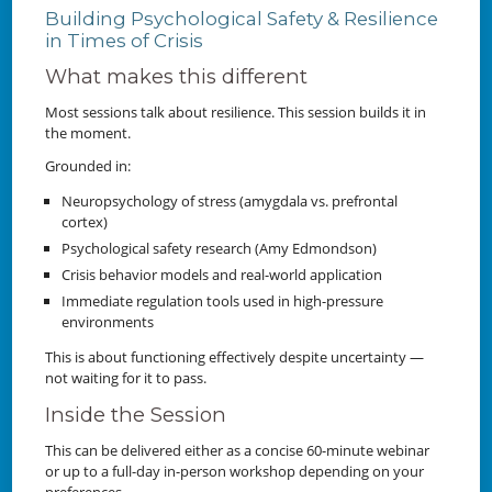
Building Psychological Safety & Resilience
in Times of Crisis
What makes this different
Most sessions talk about resilience. This session builds it in
the moment.
Grounded in:
Neuropsychology of stress (amygdala vs. prefrontal
cortex)
Psychological safety research (Amy Edmondson)
Crisis behavior models and real-world application
Immediate regulation tools used in high-pressure
environments
This is about functioning effectively despite uncertainty —
not waiting for it to pass.
Inside the Session
This can be delivered either as a concise 60-minute webinar
or up to a full-day in-person workshop depending on your
preferences.