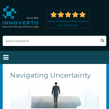
Rated 4.9 Based on 1021 reviews
from FindCourses
Navigating Uncertainty