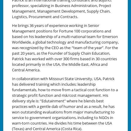
professor, specializing in Business Administration, Project
Management, Management Development, Supply Chain,
Logistics, Procurement and Contracts.
He brings 36 years of experience working in Senior
Management positions for Fortune 100 corporations and
based on his leadership of a multi-national team for Emerson
Worldwide, a global technology and manufacturing company,
was recognized by the CEO as the: “team of the year”. For the
past 20 years, as the Founder of Supply Chain Education,
Patrick has worked with over 300 firms based in 30 countries
located primarily in the USA, the Middle East, Africa and
Central America.
In collaboration with Missouri State University, USA, Patrick
has delivered training which includes: leadership
fundamentals, how to move from a tactical cost function to a
strategic profit function and risk/cost management. His
delivery style is: “Edutainment” where he blends best
practices with a gentle dab of humor and as a result, he has
won outstanding evaluations from major manufacturing to
service to government organizations, including to NGOs in
warn-torn countries. He divides his time between the USA
(Texas) and Central America (Costa Rica).