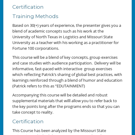
Certification
Training Methods
Based on 30(+) years of experience, the presenter gives you a
blend of academic concepts such as his work at the
University of North Texas in Logistics and Missouri State
University as a teacher with his working as a practitioner for
Fortune 100 corporations.
This course will be a blend of key concepts, group exercises
and case studies with audience participation. Delivery will be
informative, fast-paced with interactive group exercises
which reflecting Patrick’s sharing of global best practices, with
learnings reinforced through a blend of humor and education
(Patrick refers to this as “EDUTAINMENT)
Accompanying this course will be detailed and robust
supplemental materials that willl allow you to refer back to
the key points long after the programs ends so that you can
take concept to reality.
Certification
This Course has been analyzed by the Missouri State