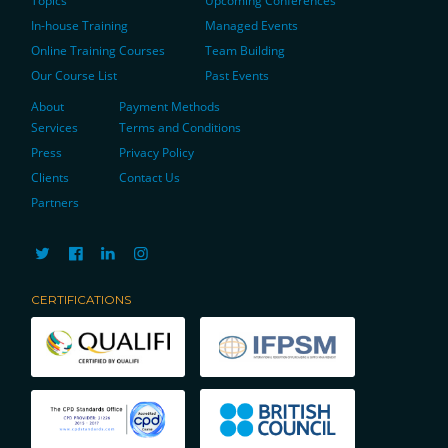
Topics
Upcoming Conferences
In-house Training
Managed Events
Online Training Courses
Team Building
Our Course List
Past Events
About
Payment Methods
Services
Terms and Conditions
Press
Privacy Policy
Clients
Contact Us
Partners
CERTIFICATIONS