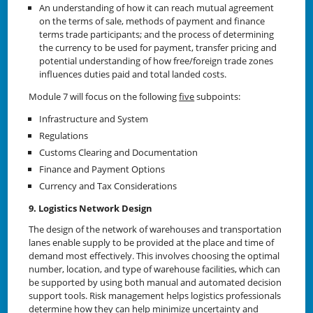
An understanding of how it can reach mutual agreement
on the terms of sale, methods of payment and finance
terms trade participants; and the process of determining
the currency to be used for payment, transfer pricing and
potential understanding of how free/foreign trade zones
influences duties paid and total landed costs.
Module 7 will focus on the following
five
subpoints:
Infrastructure and System
Regulations
Customs Clearing and Documentation
Finance and Payment Options
Currency and Tax Considerations
9. Logistics Network Design
The design of the network of warehouses and transportation
lanes enable supply to be provided at the place and time of
demand most effectively. This involves choosing the optimal
number, location, and type of warehouse facilities, which can
be supported by using both manual and automated decision
support tools. Risk management helps logistics professionals
determine how they can help minimize uncertainty and