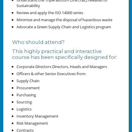
Understand the Triple Bottom Line (TBL) releated to
Sustainability
Review and apply the ISO 14000 series
Minimize and manage the disposal of hazardous waste
Advocate a Green Supply Chain and Logistics program
Who should attend?
This highly practical and interactive
course has been specifically designed for:
Corporate Directors Directors, Heads and Managers
Officers & other Senior Executives from:
Supply Chain
Procurement
Purchasing
Sourcing
Logistics
Inventory Management
Risk Management
Contracts