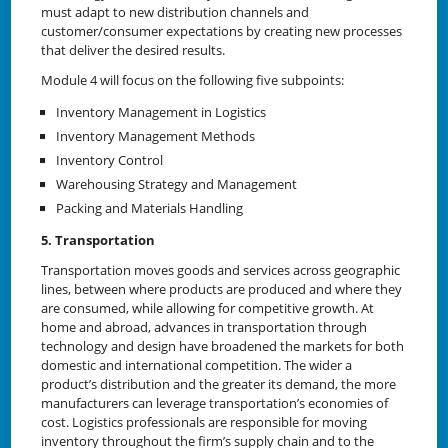
must adapt to new distribution channels and
customer/consumer expectations by creating new processes
that deliver the desired results.
Module 4 will focus on the following five subpoints:
Inventory Management in Logistics
Inventory Management Methods
Inventory Control
Warehousing Strategy and Management
Packing and Materials Handling
5. Transportation
Transportation moves goods and services across geographic
lines, between where products are produced and where they
are consumed, while allowing for competitive growth. At
home and abroad, advances in transportation through
technology and design have broadened the markets for both
domestic and international competition. The wider a
product’s distribution and the greater its demand, the more
manufacturers can leverage transportation’s economies of
cost. Logistics professionals are responsible for moving
inventory throughout the firm’s supply chain and to the