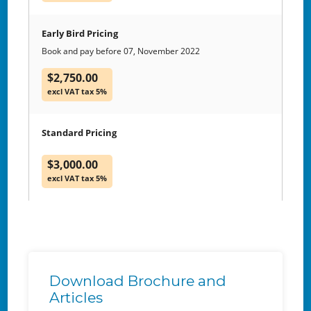
Early Bird Pricing
Book and pay before 07, November 2022
$2,750.00
excl VAT tax 5%
Standard Pricing
$3,000.00
excl VAT tax 5%
Download Brochure and
Articles