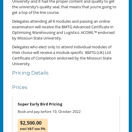
University and it had the proper content and quality to get
the university’s quality seal, that means that you’re going to
get a top of the line course.
Delegates attending all 8 modules and passing an online
examination will receive the BMTG Advanced Certificate in
Optimizing Warehousing and Logistics: ACOWL™ endorsed
by Missouri State University.
Delegates who elect only to attend individual modules of
their choice will receive a module specific BMTG (UK) Ltd
Certificate of Completion endorsed by the Missouri State
University.
Pricing Details
Prices
Super Early Bird Pricing
Book and pay before 10, October 2022
$2,500.00
excl VAT tax 5%