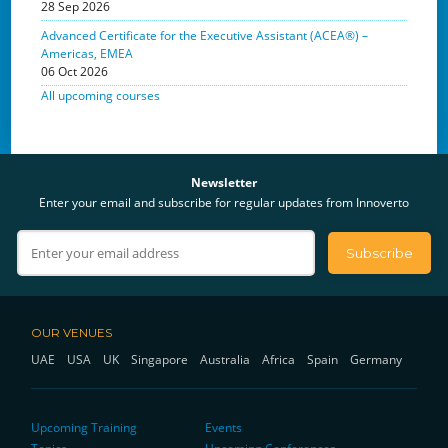
28 Sep 2026
Advanced Certificate for the Executive Assistant (ACEA®) –
Americas, EMEA
06 Oct 2026
All upcoming courses
Newsletter
Enter your email and subscribe for regular updates from Innoverto
OUR VENUES
UAE
USA
UK
Singapore
Australia
Africa
Spain
Germany
Upcoming Training
Events