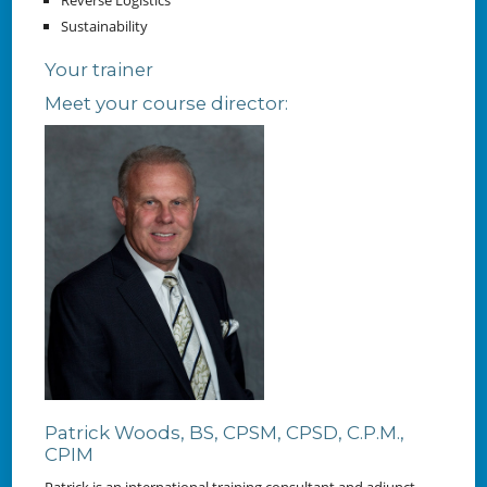
Reverse Logistics
Sustainability
Your trainer
Meet your course director:
Patrick Woods, BS, CPSM, CPSD, C.P.M.,
CPIM
Patrick is an international training consultant and adjunct