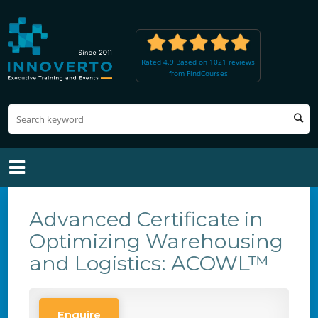
Rated 4.9 Based on 1021 reviews
from FindCourses
Advanced Certificate in
Optimizing Warehousing
and Logistics: ACOWL™
Enquire