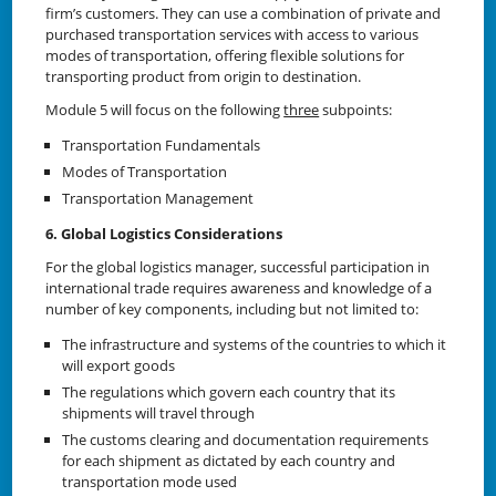
firm’s customers. They can use a combination of private and
purchased transportation services with access to various
modes of transportation, offering flexible solutions for
transporting product from origin to destination.
Module 5 will focus on the following
three
subpoints:
Transportation Fundamentals
Modes of Transportation
Transportation Management
6. Global Logistics Considerations
For the global logistics manager, successful participation in
international trade requires awareness and knowledge of a
number of key components, including but not limited to:
The infrastructure and systems of the countries to which it
will export goods
The regulations which govern each country that its
shipments will travel through
The customs clearing and documentation requirements
for each shipment as dictated by each country and
transportation mode used