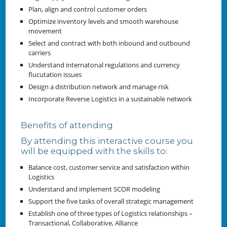
Plan, align and control customer orders
Optimize inventory levels and smooth warehouse
movement
Select and contract with both inbound and outbound
carriers
Understand internatonal regulations and currency
flucutation issues
Design a distribution network and manage risk
Incorporate Reverse Logistics in a sustainable network
Benefits of attending
By attending this interactive course you
will be equipped with the skills to:
Balance cost, customer service and satisfaction within
Logistics
Understand and implement SCOR modeling
Support the five tasks of overall strategic management
Establish one of three types of Logistics relationships –
Transactional, Collaborative, Alliance