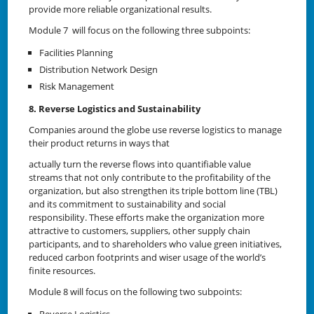
provide more reliable organizational results.
Module 7 will focus on the following three subpoints:
Facilities Planning
Distribution Network Design
Risk Management
8. Reverse Logistics and Sustainability
Companies around the globe use reverse logistics to manage
their product returns in ways that
actually turn the reverse flows into quantifiable value
streams that not only contribute to the profitability of the
organization, but also strengthen its triple bottom line (TBL)
and its commitment to sustainability and social
responsibility. These efforts make the organization more
attractive to customers, suppliers, other supply chain
participants, and to shareholders who value green initiatives,
reduced carbon footprints and wiser usage of the world’s
finite resources.
Module 8 will focus on the following two subpoints: