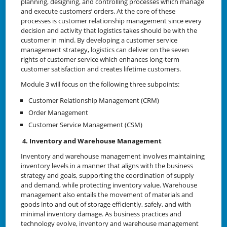
planning, designing, and controlling processes which manage
and execute customers’ orders. At the core of these
processes is customer relationship management since every
decision and activity that logistics takes should be with the
customer in mind. By developing a customer service
management strategy, logistics can deliver on the seven
rights of customer service which enhances long-term
customer satisfaction and creates lifetime customers.
Module 3 will focus on the following three subpoints:
Customer Relationship Management (CRM)
Order Management
Customer Service Management (CSM)
4. Inventory and Warehouse Management
Inventory and warehouse management involves maintaining
inventory levels in a manner that aligns with the business
strategy and goals, supporting the coordination of supply
and demand, while protecting inventory value. Warehouse
management also entails the movement of materials and
goods into and out of storage efficiently, safely, and with
minimal inventory damage. As business practices and
technology evolve, inventory and warehouse management