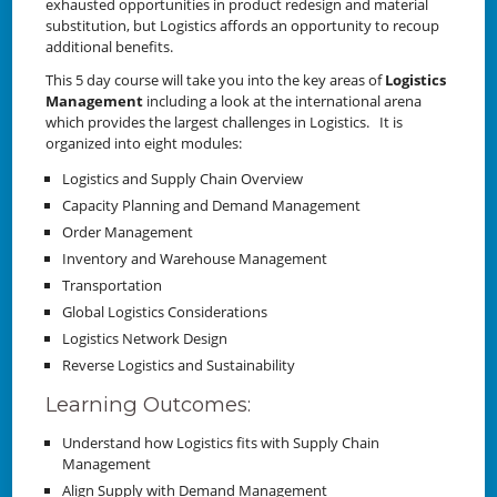
exhausted opportunities in product redesign and material
substitution, but Logistics affords an opportunity to recoup
additional benefits.
This 5 day course will take you into the key areas of
Logistics
Management
including a look at the international arena
which provides the largest challenges in Logistics. It is
organized into eight modules:
Logistics and Supply Chain Overview
Capacity Planning and Demand Management
Order Management
Inventory and Warehouse Management
Transportation
Global Logistics Considerations
Logistics Network Design
Reverse Logistics and Sustainability
Learning Outcomes:
Understand how Logistics fits with Supply Chain
Management
Align Supply with Demand Management