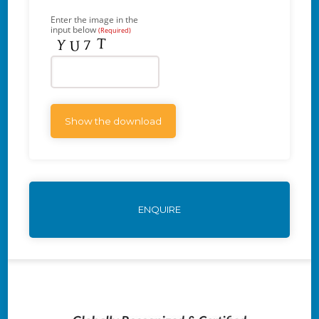
Enter the image in the
input below
(Required)
ENQUIRE