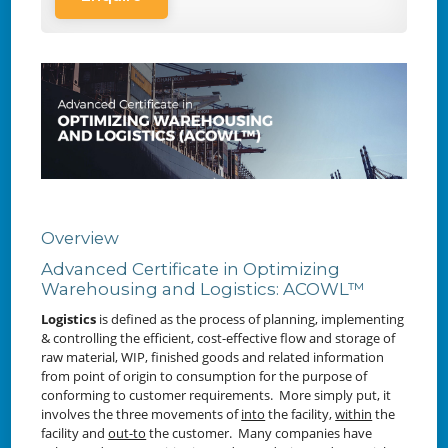
Overview
Advanced Certificate in Optimizing
Warehousing and Logistics: ACOWL™
Logistics
is defined as the
process of planning, implementing
& controlling the efficient, cost-effective flow and storage of
raw material, WIP, finished goods and related information
from point of origin to consumption for the purpose of
conforming to customer requirements. More simply put, it
involves the three movements of
into
the facility,
within
the
facility and
out-to
the customer. Many companies have