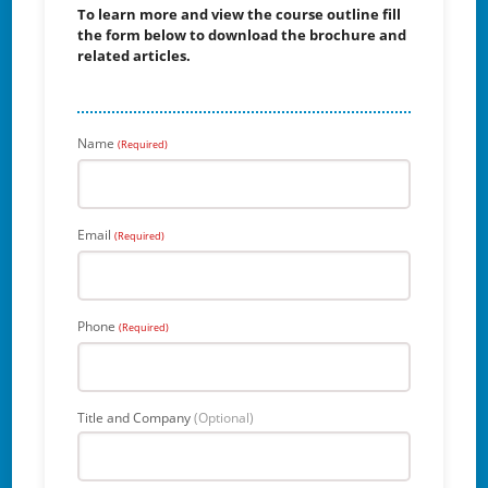
To learn more and view the course outline fill
the form below to download the brochure and
related articles.
Name
(Required)
Email
(Required)
Phone
(Required)
Title and Company
(Optional)