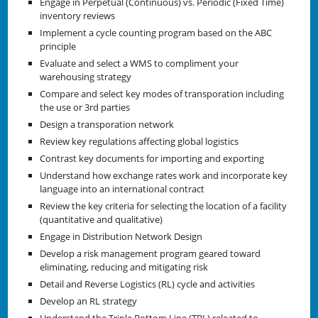
Engage in Perpetual (Continuous) vs. Periodic (Fixed Time)
inventory reviews
Implement a cycle counting program based on the ABC
principle
Evaluate and select a WMS to compliment your
warehousing strategy
Compare and select key modes of transporation including
the use or 3rd parties
Design a transporation network
Review key regulations affecting global logistics
Contrast key documents for importing and exporting
Understand how exchange rates work and incorporate key
language into an international contract
Review the key criteria for selecting the location of a facility
(quantitative and qualitative)
Engage in Distribution Network Design
Develop a risk management program geared toward
eliminating, reducing and mitigating risk
Detail and Reverse Logistics (RL) cycle and activities
Develop an RL strategy