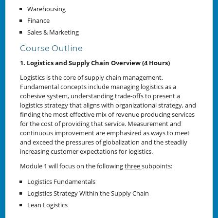
Warehousing
Finance
Sales & Marketing
Course Outline
1. Logistics and Supply Chain Overview (4 Hours)
Logistics is the core of supply chain management.
Fundamental concepts include managing logistics as a
cohesive system, understanding trade-offs to present a
logistics strategy that aligns with organizational strategy, and
finding the most effective mix of revenue producing services
for the cost of providing that service. Measurement and
continuous improvement are emphasized as ways to meet
and exceed the pressures of globalization and the steadily
increasing customer expectations for logistics.
Module 1 will focus on the following
three
subpoints:
Logistics Fundamentals
Logistics Strategy Within the Supply Chain
Lean Logistics