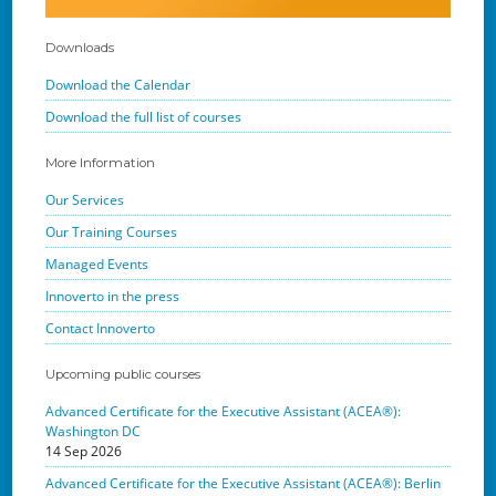
Downloads
Download the Calendar
Download the full list of courses
More Information
Our Services
Our Training Courses
Managed Events
Innoverto in the press
Contact Innoverto
Upcoming public courses
Advanced Certificate for the Executive Assistant (ACEA®):
Washington DC
14 Sep 2026
Advanced Certificate for the Executive Assistant (ACEA®): Berlin