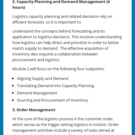
2. Capacity Planning and Demand Management (4
hours)
Logistics capacity planning and related decisions rely on
efficient forecasts, so it is important to
understand the concepts behind forecasting and its
application to logistics decisions. This involves understanding
how logistics can help direct and prioritize in order to better
match supply to demand. The effective acquisition of
inventory also requires a collaboration between
procurement and logistics.
Module 2 will focus on the following four subpoints:
Aligning Supply and Demand
Translating Demand into Capacity Planning
Demand Management
Sourcing and Procurement of Inventory
3. Order Management
At the core of the logistics process is the customer order,
which serves as the trigger setting logistics in motion. Order
management activities include a variety of tasks aimed at