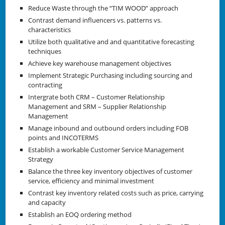
Reduce Waste through the “TIM WOOD” approach
Contrast demand influencers vs. patterns vs.
characteristics
Utilize both qualitative and and quantitative forecasting
techniques
Achieve key warehouse management objectives
Implement Strategic Purchasing including sourcing and
contracting
Intergrate both CRM – Customer Relationship
Management and SRM – Supplier Relationship
Management
Manage inbound and outbound orders including FOB
points and INCOTERMS
Establish a workable Customer Service Management
Strategy
Balance the three key inventory objectives of customer
service, efficiency and minimal investment
Contrast key inventory related costs such as price, carrying
and capacity
Establish an EOQ ordering method