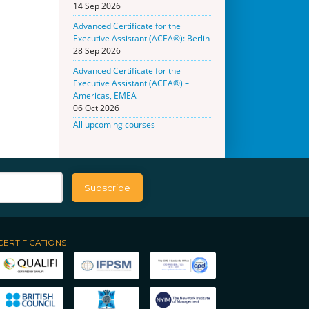
14 Sep 2026
Advanced Certificate for the
Executive Assistant (ACEA®): Berlin
28 Sep 2026
Advanced Certificate for the
Executive Assistant (ACEA®) –
Americas, EMEA
06 Oct 2026
All upcoming courses
CERTIFICATIONS