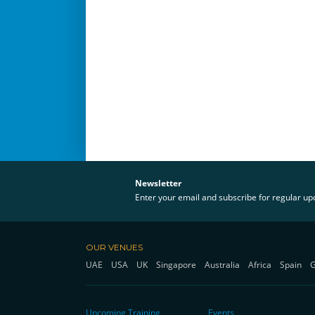
Newsletter
Enter your email and subscribe for regular u
OUR VENUES
UAE
USA
UK
Singapore
Australia
Africa
Spain
Upcoming Training
Events