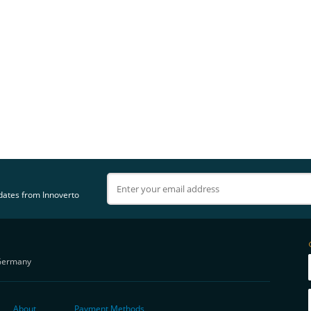
pdates from Innoverto
Germany
About
Payment Methods