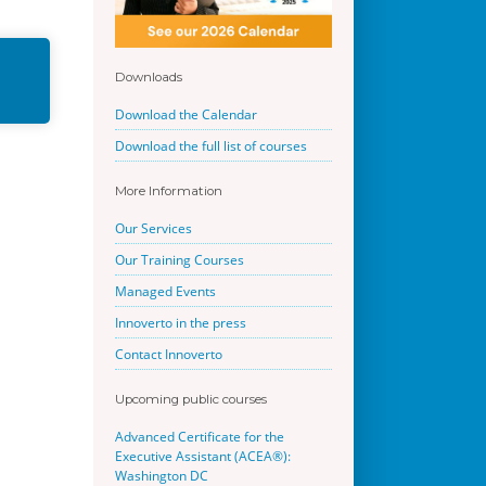
Downloads
Download the Calendar
Download the full list of courses
More Information
Our Services
Our Training Courses
Managed Events
Innoverto in the press
Contact Innoverto
Upcoming public courses
Advanced Certificate for the
Executive Assistant (ACEA®):
Washington DC