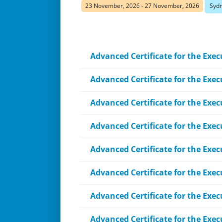
23 November, 2026 - 27 November, 2026
Sydn
Advanced Certificate for the Execu
Advanced Certificate for the Exe
Advanced Certificate for the Exec
Advanced Certificate for the Exec
Advanced Certificate for the Exec
Advanced Certificate for the Exe
Advanced Certificate for the Exec
Advanced Certificate for the Exec