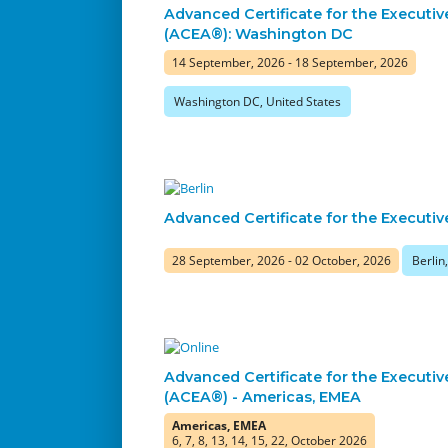
Advanced Certificate for the Executiv
(ACEA®): Washington DC
14 September, 2026 - 18 September, 2026
Washington DC, United States
Advanced Certificate for the Executiv
28 September, 2026 - 02 October, 2026
Berli
Advanced Certificate for the Executiv
(ACEA®) - Americas, EMEA
Americas, EMEA
6, 7, 8, 13, 14, 15, 22, October 2026