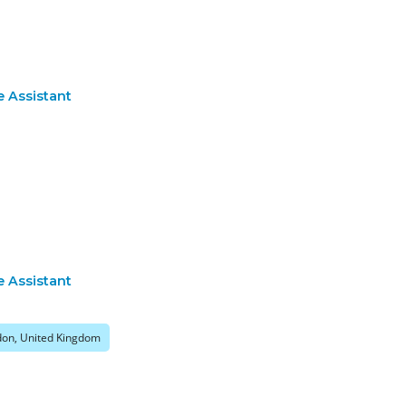
e Assistant
e Assistant
on, United Kingdom