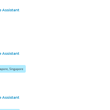
e Assistant
e Assistant
apore, Singapore
e Assistant