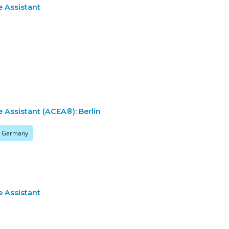
e Assistant
e Assistant (ACEA®): Berlin
n, Germany
e Assistant