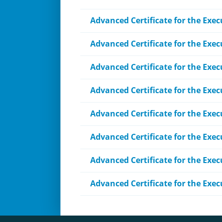
Advanced Certificate for the Exe
Advanced Certificate for the Exec
Advanced Certificate for the Exec
Advanced Certificate for the Exec
Advanced Certificate for the Exec
Advanced Certificate for the Exe
Advanced Certificate for the Exe
Advanced Certificate for the Exe