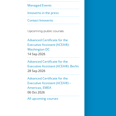
Managed Events
Innoverto in the press
Contact Innoverto
Upcoming public courses
Advanced Certificate for the
Executive Assistant (ACEA®):
Washington DC
14 Sep 2026
Advanced Certificate for the
Executive Assistant (ACEA®): Berlin
28 Sep 2026
Advanced Certificate for the
Executive Assistant (ACEA®) –
Americas, EMEA
06 Oct 2026
All upcoming courses