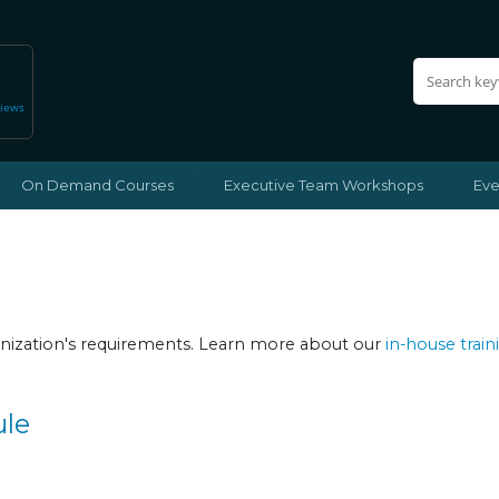
views
On Demand Courses
Executive Team Workshops
Eve
ganization's requirements. Learn more about our
in-house train
ule