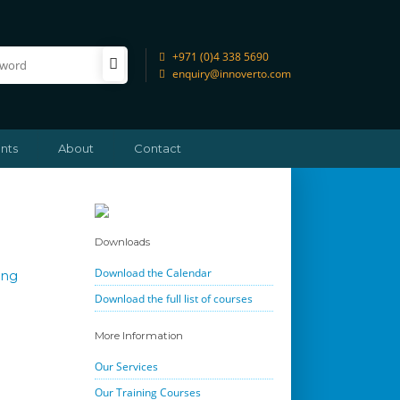
+971 (0)4 338 5690
enquiry@innoverto.com
nts
About
Contact
Downloads
Download the Calendar
ing
Download the full list of courses
More Information
Our Services
Our Training Courses