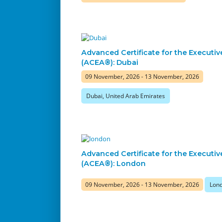
Advanced Certificate for the Executiv
(ACEA®): Dubai
09 November, 2026 - 13 November, 2026
Dubai, United Arab Emirates
Advanced Certificate for the Executiv
(ACEA®): London
09 November, 2026 - 13 November, 2026
Lond