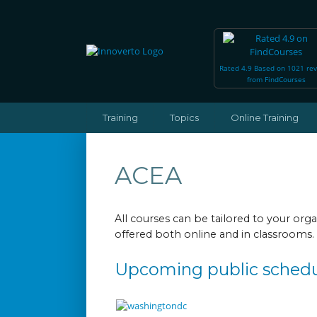
Rated 4.9 Based on 1021 re
from FindCourses
Training
Topics
Online Training
ACEA
All courses can be tailored to your or
offered both online and in classrooms.
Upcoming public sched