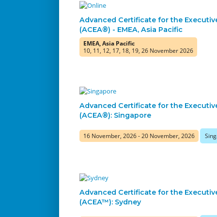
Advanced Certificate for the Executiv
(ACEA®) - EMEA, Asia Pacific
EMEA, Asia Pacific
10, 11, 12, 17, 18, 19, 26 November 2026
Advanced Certificate for the Executiv
(ACEA®): Singapore
16 November, 2026 - 20 November, 2026
Sing
Advanced Certificate for the Executiv
(ACEA™): Sydney