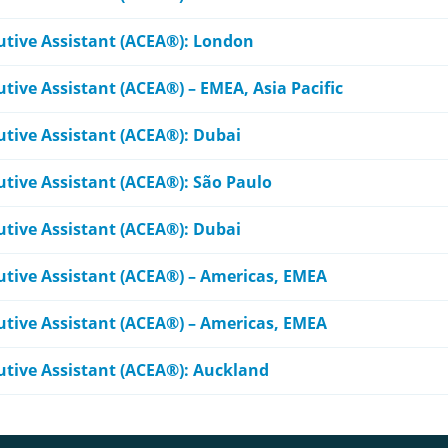
cutive Assistant (ACEA®): London
utive Assistant (ACEA®) – EMEA, Asia Pacific
utive Assistant (ACEA®): Dubai
utive Assistant (ACEA®): São Paulo
utive Assistant (ACEA®): Dubai
cutive Assistant (ACEA®) – Americas, EMEA
cutive Assistant (ACEA®) – Americas, EMEA
cutive Assistant (ACEA®): Auckland