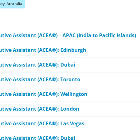
ey, Australia
tive Assistant (ACEA®) – APAC (India to Pacific Islands)
cutive Assistant (ACEA®): Edinburgh
utive Assistant (ACEA®): Dubai
utive Assistant (ACEA®): Toronto
utive Assistant (ACEA®): Wellington
cutive Assistant (ACEA®): London
utive Assistant (ACEA®): Las Vegas
utive Assistant (ACEA®): Dubai