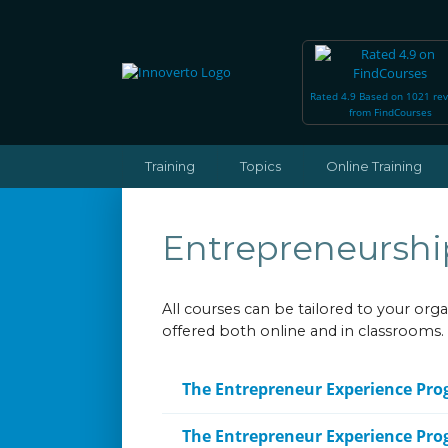
Rated 4.9 Based on 1021 re
from FindCourses
Training
Topics
Online Training
Entrepreneurshi
All courses can be tailored to your or
offered both online and in classrooms.
The Entrepreneur Experience Pr
The Entrepreneur Experience Pr