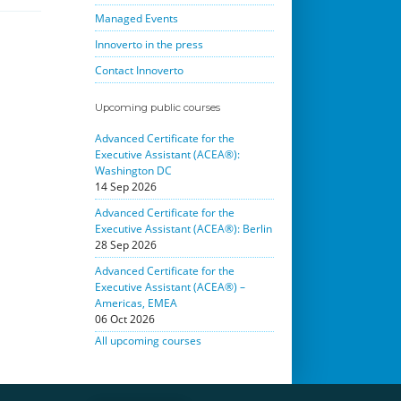
Managed Events
Innoverto in the press
Contact Innoverto
Upcoming public courses
Advanced Certificate for the
Executive Assistant (ACEA®):
Washington DC
14 Sep 2026
Advanced Certificate for the
Executive Assistant (ACEA®): Berlin
28 Sep 2026
Advanced Certificate for the
Executive Assistant (ACEA®) –
Americas, EMEA
06 Oct 2026
All upcoming courses