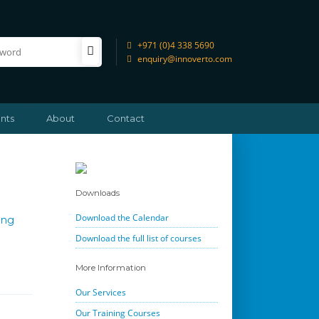
+971 (0)4 338 5690
enquiry@innoverto.com
nts
About
Contact
Downloads
Download the Calendar
ing
Download the full list of courses
More Information
Our Services
Our Training Courses