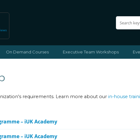
views
On Demand Courses
Executive Team Workshops
Eve
p
ganization's requirements. Learn more about our
in-house train
ogramme – iUK Academy
ogramme – iUK Academy