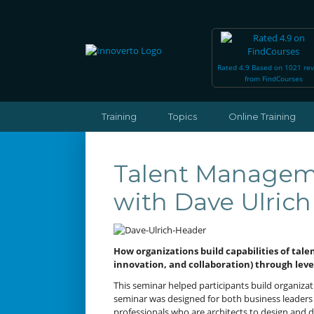
Rated 4.9 Based on 1021 re
from FindCourses
Training
Topics
Online Training
Talent Manageme
with Dave Ulrich
How organizations build capabilities of talen
innovation, and collaboration) through lev
This seminar helped participants build organizati
seminar was designed for both business leaders 
professionals who are architects to design and d