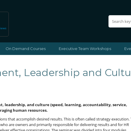
views
On Demand Courses
Executive Team Workshops
Eve
nt, Leadership and Cultu
t, leadership, and culture (speed, learning, accountability, service,
eraging human resources.
ons that accomplish desired results. This is often called strategy execution.
who are owners and primarily responsible for delivering results and for HR
eliver effective organizations. The seminar was divided into four modules.