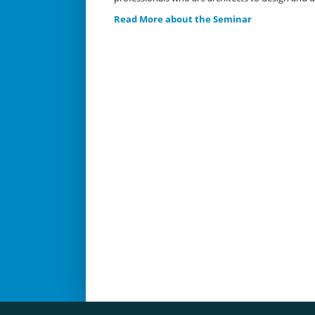
Read More about the Seminar