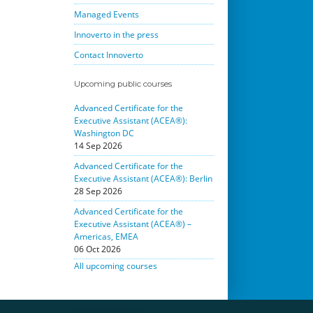
Managed Events
Innoverto in the press
Contact Innoverto
Upcoming public courses
Advanced Certificate for the
Executive Assistant (ACEA®):
Washington DC
14 Sep 2026
Advanced Certificate for the
Executive Assistant (ACEA®): Berlin
28 Sep 2026
Advanced Certificate for the
Executive Assistant (ACEA®) –
Americas, EMEA
06 Oct 2026
All upcoming courses