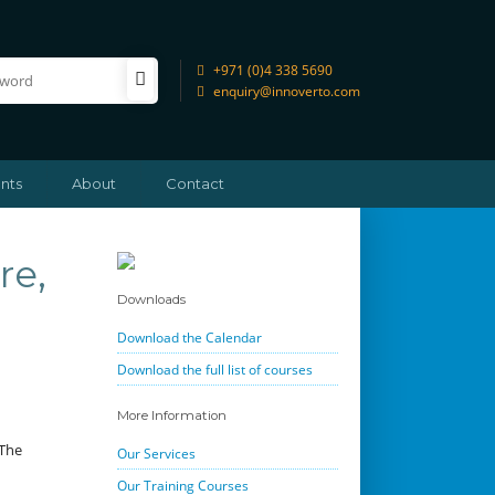
+971 (0)4 338 5690
enquiry@innoverto.com
nts
About
Contact
re,
Downloads
Download the Calendar
Download the full list of courses
More Information
 The
Our Services
Our Training Courses