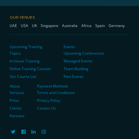
OUR VENUES
UAE
USA
UK
Singapore
Australia
Africa
Spain
Germany
Upcoming Training
Events
Topics
Upcoming Conferences
In-house Training
Managed Events
Online Training Courses
Team Building
Our Course List
Past Events
About
Payment Methods
Services
Terms and Conditions
Press
Privacy Policy
Clients
Contact Us
Partners