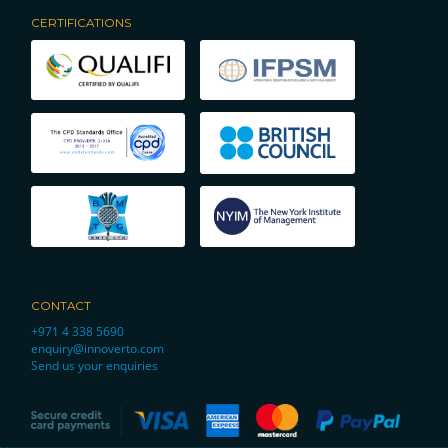
CERTIFICATIONS
CONTACT
+971 4 338 5690
enquiry@innoverto.com
Send us your enquiries