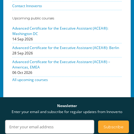
Contact Innoverto
Upcoming public courses
Advanced Certificate for the Executive Assistant (ACEA®):
Washington DC
14 Sep 2026
Advanced Certificate for the Executive Assistant (ACEA®): Berlin
28 Sep 2026
Advanced Certificate for the Executive Assistant (ACEA®) –
Americas, EMEA
06 Oct 2026
All upcoming courses
Newsletter
Enter your email and subscribe for regular updates from Innoverto