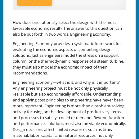
How does one rationally select the design with the most
favorable economic result? The answer to this question can
also be put forth in two words: Engineering Economy.
Engineering Economy provides a systematic framework for
evaluating the economic aspects of competing design
solutions. Just as engineers model the stress on a support
column, or the thermodynamic response of a steam turbine,
they must also model the economic impact of their
recommendations.
Engineering Economy—what is it, and why is it important?
Any engineering project must be not only physically
realizable but also economically affordable. Understanding
and applying cost principles to engineering have never been
more important. Engineering is more than a problem-solving
activity focusing on the development of products, systems,
and processes to satisfy a need or demand. Beyond function
and performance, solutions must also be viable economically.
Design decisions affect limited resources such as time,
material, labor, capital, and natural resources, not only