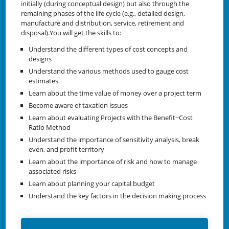
initially (during conceptual design) but also through the
remaining phases of the life cycle (e.g., detailed design,
manufacture and distribution, service, retirement and
disposal).You will get the skills to:
Understand the different types of cost concepts and
designs
Understand the various methods used to gauge cost
estimates
Learn about the time value of money over a project term
Become aware of taxation issues
Learn about evaluating Projects with the Benefit−Cost
Ratio Method
Understand the importance of sensitivity analysis, break
even, and profit territory
Learn about the importance of risk and how to manage
associated risks
Learn about planning your capital budget
Understand the key factors in the decision making process