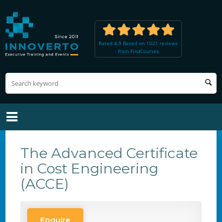
Rated 4.9 Based on 1021 reviews
from FindCourses
The Advanced Certificate
in Cost Engineering
(ACCE)
Enquire