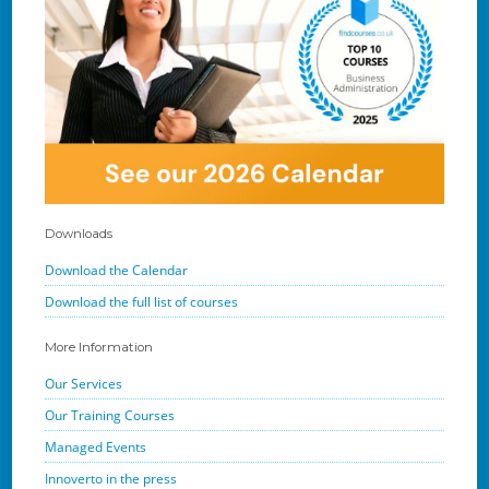
Downloads
Download the Calendar
Download the full list of courses
More Information
Our Services
Our Training Courses
Managed Events
Innoverto in the press