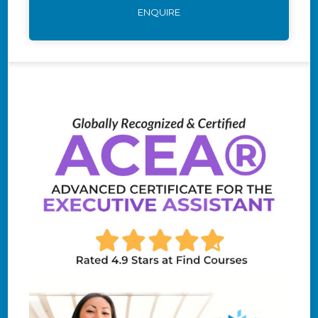
ENQUIRE