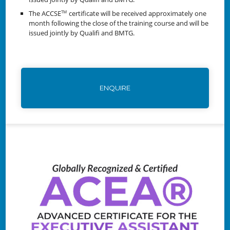
The ACCSE
certificate will be received approximately one
TM
month following the close of the training course and will be
issued jointly by Qualifi and BMTG.
ENQUIRE