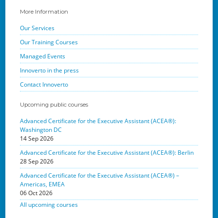
More Information
Our Services
Our Training Courses
Managed Events
Innoverto in the press
Contact Innoverto
Upcoming public courses
Advanced Certificate for the Executive Assistant (ACEA®):
Washington DC
14 Sep 2026
Advanced Certificate for the Executive Assistant (ACEA®): Berlin
28 Sep 2026
Advanced Certificate for the Executive Assistant (ACEA®) –
Americas, EMEA
06 Oct 2026
All upcoming courses