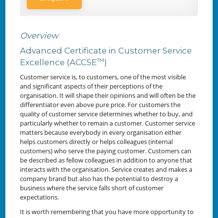
Overview
Advanced Certificate in Customer Service
TM
Excellence (ACCSE
)
Customer service is, to customers, one of the most visible
and significant aspects of their perceptions of the
organisation. It will shape their opinions and will often be the
differentiator even above pure price. For customers the
quality of customer service determines whether to buy, and
particularly whether to remain a customer. Customer service
matters because everybody in every organisation either
helps customers directly or helps colleagues (internal
customers) who serve the paying customer. Customers can
be described as fellow colleagues in addition to anyone that
interacts with the organisation. Service creates and makes a
company brand but also has the potential to destroy a
business where the service falls short of customer
expectations.
It is worth remembering that you have more opportunity to