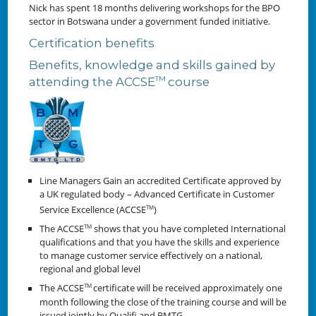
Nick has spent 18 months delivering workshops for the BPO
sector in Botswana under a government funded initiative.
Certification benefits
Benefits, knowledge and skills gained by
TM
attending the ACCSE
course
Line Managers Gain an accredited Certificate approved by
a UK regulated body – Advanced Certificate in Customer
Service Excellence (ACCSE
)
TM
The ACCSE
shows that you have completed International
TM
qualifications and that you have the skills and experience
to manage customer service effectively on a national,
regional and global level
The ACCSE
certificate will be received approximately one
TM
month following the close of the training course and will be
issued jointly by Qualifi and BMTG.