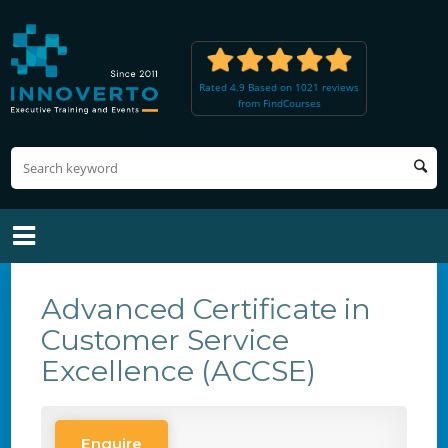
Rated 4.9 Based on 1021 reviews
from FindCourses
Advanced Certificate in
Customer Service
Excellence (ACCSE)
Enquire