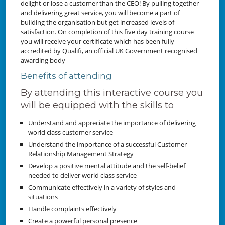
delight or lose a customer than the CEO! By pulling together
and delivering great service, you will become a part of
building the organisation but get increased levels of
satisfaction. On completion of this five day training course
you will receive your certificate which has been fully
accredited by Qualifi, an official UK Government recognised
awarding body
Benefits of attending
By attending this interactive course you
will be equipped with the skills to
Understand and appreciate the importance of delivering
world class customer service
Understand the importance of a successful Customer
Relationship Management Strategy
Develop a positive mental attitude and the self-belief
needed to deliver world class service
Communicate effectively in a variety of styles and
situations
Handle complaints effectively
Create a powerful personal presence