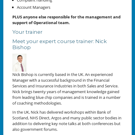
Account Managers
PLUS anyone else responsible for the management and
support of Operational team.
Your trainer
Meet your expert course trainer: Nick
Bishop
Nick Bishop is currently based in the UK. An experienced
Manager with a successful background in the Financial
Services and Insurance Industries in both Sales and Service.
Nick brings twenty years of management knowledge gained
from leading blue chip companies and is trained in a number
of coaching methodologies.
In the UK, Nick has delivered workshops within Bank of
Scotland, NHS Direct, Argos and many public sector bodies in
addition to delivering key note talks at both conferences but
also government forums.