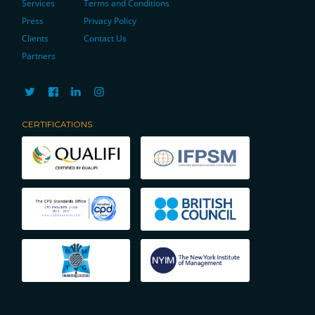
Services
Terms and Conditions
Press
Privacy Policy
Clients
Contact Us
Partners
CERTIFICATIONS