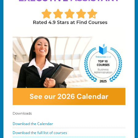
Downloads
Download the Calendar
Download the full list of courses