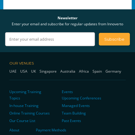
Newsletter
Enter your email and subscribe for regular updates from Innoverto
OUR VENUES
UAE
USA
UK
Singapore
Australia
Africa
Spain
Germany
Upcoming Training
Events
Topics
Upcoming Conferences
In-house Training
Managed Events
Online Training Courses
Team Building
Our Course List
Past Events
About
Payment Methods