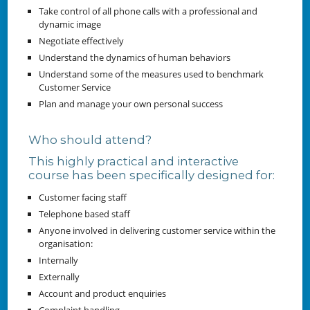
Take control of all phone calls with a professional and
dynamic image
Negotiate effectively
Understand the dynamics of human behaviors
Understand some of the measures used to benchmark
Customer Service
Plan and manage your own personal success
Who should attend?
This highly practical and interactive
course has been specifically designed for:
Customer facing staff
Telephone based staff
Anyone involved in delivering customer service within the
organisation:
Internally
Externally
Account and product enquiries
Complaint handling