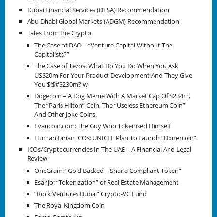
Dubai Financial Services (DFSA) Recommendation
Abu Dhabi Global Markets (ADGM) Recommendation
Tales From the Crypto
The Case of DAO – “Venture Capital Without The
Capitalists?”
The Case of Tezos: What Do You Do When You Ask
US$20m For Your Product Development And They Give
You $!$#$230m? w
Dogecoin – A Dog Meme With A Market Cap Of $234m,
The “Paris Hilton” Coin, The “Useless Ethereum Coin”
And Other Joke Coins.
Evancoin.com: The Guy Who Tokenised Himself
Humanitarian ICOs: UNICEF Plan To Launch “Donercoin”
ICOs/Cryptocurrencies In The UAE – A Financial And Legal
Review
OneGram: “Gold Backed – Sharia Compliant Token”
Esanjo: “Tokenization” of Real Estate Management
“Rock Ventures Dubai” Crypto-VC Fund
The Royal Kingdom Coin
Farad Cryptoken