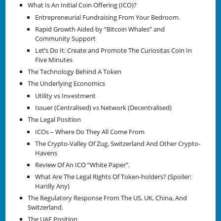
What Is An Initial Coin Offering (ICO)?
Entrepreneurial Fundraising From Your Bedroom.
Rapid Growth Aided by “Bitcoin Whales” and
Community Support
Let’s Do It: Create and Promote The Curiositas Coin In
Five Minutes
The Technology Behind A Token
The Underlying Economics
Utility vs Investment
Issuer (Centralised) vs Network (Decentralised)
The Legal Position
ICOs – Where Do They All Come From
The Crypto-Valley Of Zug, Switzerland And Other Crypto-
Havens
Review Of An ICO “White Paper”.
What Are The Legal Rights Of Token-holders? (Spoiler:
Hardly Any)
The Regulatory Response From The US, UK, China, And
Switzerland.
The UAE Position