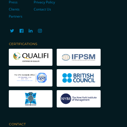
Press
Privacy Policy
Clients
Contact Us
Partners
CERTIFICATIONS
CONTACT