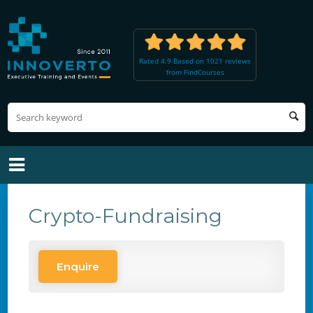
Rated 4.9 Based on 1021 reviews
from FindCourses
Crypto-Fundraising
Enquire