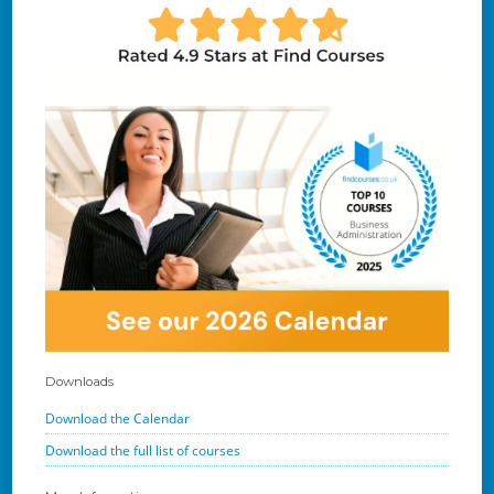
Downloads
Download the Calendar
Download the full list of courses