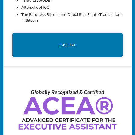
Afterschool ICO
The Baroness Bitcoin and Dubai Real Estate Transactions
in Bitcoin
ENQUIRE