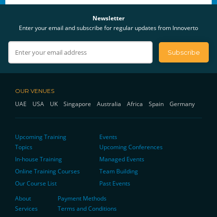
Newsletter
Enter your email and subscribe for regular updates from Innoverto
OUR VENUES
UAE
USA
UK
Singapore
Australia
Africa
Spain
Germany
Upcoming Training
Events
Topics
Upcoming Conferences
In-house Training
Managed Events
Online Training Courses
Team Building
Our Course List
Past Events
About
Payment Methods
Services
Terms and Conditions