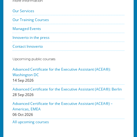
More Information
Our Services
Our Training Courses
Managed Events
Innoverto in the press
Contact Innoverto
Upcoming public courses
Advanced Certificate for the Executive Assistant (ACEA®):
Washington DC
14 Sep 2026
Advanced Certificate for the Executive Assistant (ACEA®): Berlin
28 Sep 2026
Advanced Certificate for the Executive Assistant (ACEA®) –
Americas, EMEA
06 Oct 2026
All upcoming courses