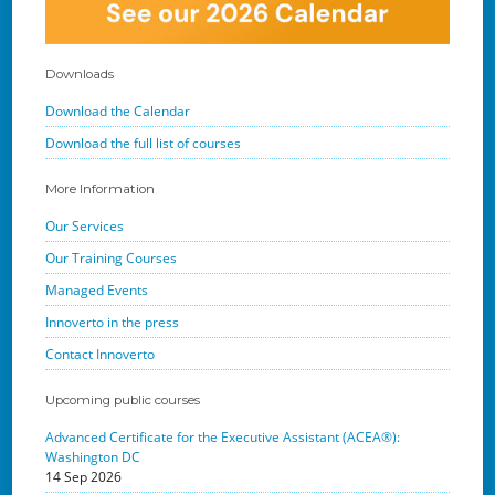
Downloads
Download the Calendar
Download the full list of courses
More Information
Our Services
Our Training Courses
Managed Events
Innoverto in the press
Contact Innoverto
Upcoming public courses
Advanced Certificate for the Executive Assistant (ACEA®):
Washington DC
14 Sep 2026