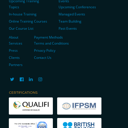
Upcoming Training
Events
Topics
Upcoming Conferences
In-house Training
Managed Events
Online Training Courses
Team Building
Our Course List
Past Events
About
Payment Methods
Services
Terms and Conditions
Press
Privacy Policy
Clients
Contact Us
Partners
CERTIFICATIONS