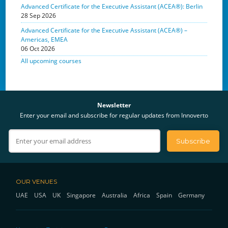
Advanced Certificate for the Executive Assistant (ACEA®): Berlin
28 Sep 2026
Advanced Certificate for the Executive Assistant (ACEA®) –
Americas, EMEA
06 Oct 2026
All upcoming courses
Newsletter
Enter your email and subscribe for regular updates from Innoverto
OUR VENUES
UAE
USA
UK
Singapore
Australia
Africa
Spain
Germany