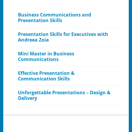
Business Communications and
Presentation Skills
Presentation Skills for Executives with
Andreea Zoia
Mini Master in Business
Communications
Effective Presentation &
Communication Skills
Unforgettable Presentations – Design &
Delivery