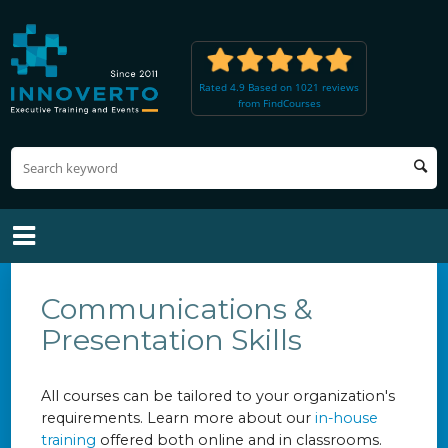
Rated 4.9 Based on 1021 reviews
from FindCourses
Communications &
Presentation Skills
All courses can be tailored to your organization's
requirements. Learn more about our
in-house
training
offered both online and in classrooms.