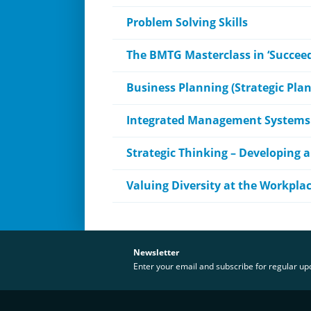
Problem Solving Skills
The BMTG Masterclass in ‘Succeed
Business Planning (Strategic Pla
Integrated Management Systems
Strategic Thinking – Developing a
Valuing Diversity at the Workpla
Newsletter
Enter your email and subscribe for regular u