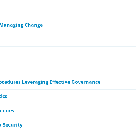
 Managing Change
rocedures Leveraging Effective Governance
ics
niques
 Security