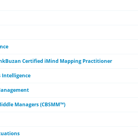
ence
nkBuzan Certified iMind Mapping Practitioner
s Intelligence
 Management
or Middle Managers (CBSMM™)
ituations