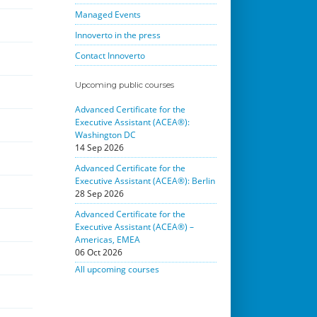
Managed Events
Innoverto in the press
Contact Innoverto
Upcoming public courses
Advanced Certificate for the
Executive Assistant (ACEA®):
Washington DC
14 Sep 2026
Advanced Certificate for the
Executive Assistant (ACEA®): Berlin
28 Sep 2026
Advanced Certificate for the
Executive Assistant (ACEA®) –
Americas, EMEA
06 Oct 2026
All upcoming courses