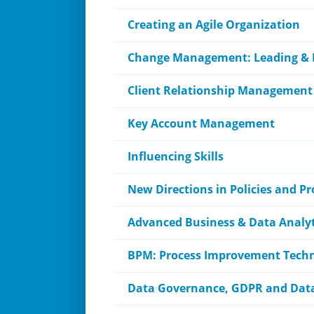
Creating an Agile Organization
Change Management: Leading &
Client Relationship Management
Key Account Management
Influencing Skills
New Directions in Policies and P
Advanced Business & Data Analyt
BPM: Process Improvement Tech
Data Governance, GDPR and Data