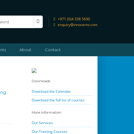
+971 (0)4 338 5690
enquiry@innoverto.com
nts
About
Contact
Downloads
Download the Calendar
ing
Download the full list of courses
More Information
Our Services
Our Training Courses