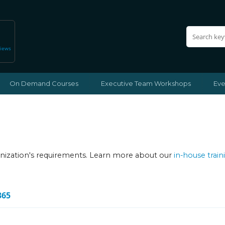
views
On Demand Courses
Executive Team Workshops
Eve
ganization's requirements. Learn more about our
in-house train
365