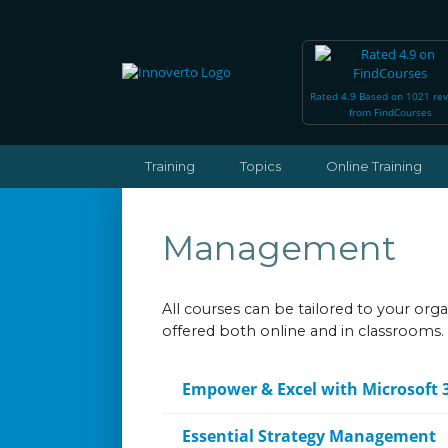
Rated 4.9 Based on 1021 re
from FindCourses
Training
Topics
Online Training
Management
All courses can be tailored to your or
offered both online and in classrooms.
Empower & Excel with Microsoft 
Essential Strategy Management