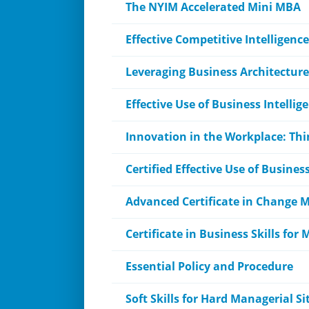
The NYIM Accelerated Mini MBA
Effective Competitive Intelligence
Leveraging Business Architecture
Effective Use of Business Intellig
Innovation in the Workplace: Thi
Certified Effective Use of Busines
Advanced Certificate in Change
Certificate in Business Skills f
Essential Policy and Procedure
Soft Skills for Hard Managerial S