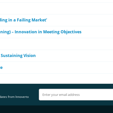
ing in a Failing Market’
nning) – Innovation in Meeting Objectives
 Sustaining Vision
ce
pdates from Innoverto